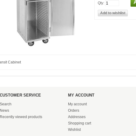
Qty:
ansit Cabinet
CUSTOMER SERVICE
MY ACCOUNT
Search
My account
News
Orders
Recently viewed products
Addresses
Shopping cart
Wishlist