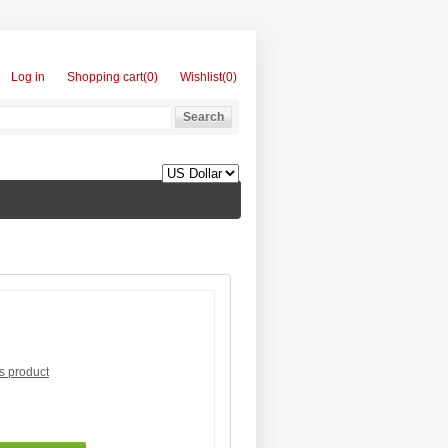
Log in
Shopping cart
(0)
Wishlist
(0)
is product