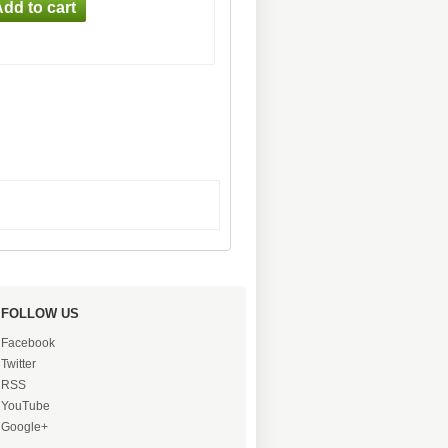
FOLLOW US
Facebook
Twitter
RSS
YouTube
Google+