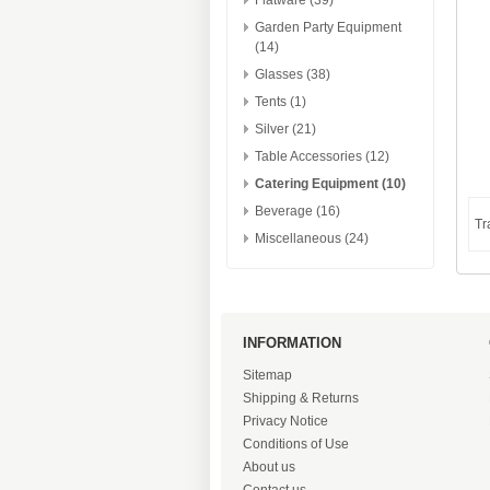
Flatware (39)
Garden Party Equipment
(14)
Glasses (38)
Tents (1)
Silver (21)
Table Accessories (12)
Catering Equipment (10)
Beverage (16)
Tr
Miscellaneous (24)
INFORMATION
Sitemap
Shipping & Returns
Privacy Notice
Conditions of Use
About us