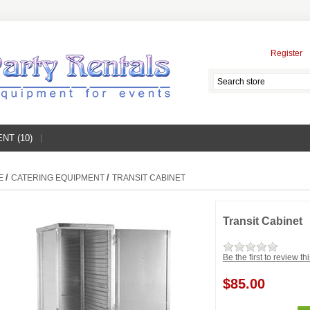
Register
NT (10)
/
/
E
CATERING EQUIPMENT
TRANSIT CABINET
Transit Cabinet
Be the first to review th
$85.00