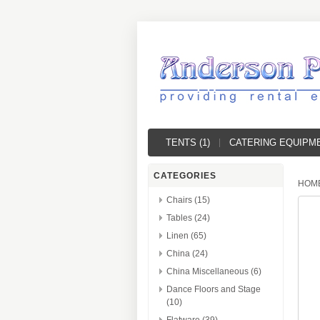
TENTS (1)
CATERING EQUIPME
CATEGORIES
HOM
Chairs (15)
Tables (24)
Linen (65)
China (24)
China Miscellaneous (6)
Dance Floors and Stage
(10)