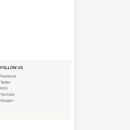
FOLLOW US
Facebook
Twitter
RSS
YouTube
Google+