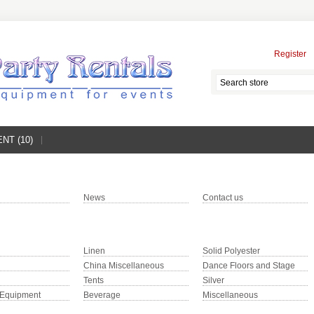
Register
NT (10)
News
Contact us
Linen
Solid Polyester
China Miscellaneous
Dance Floors and Stage
Tents
Silver
 Equipment
Beverage
Miscellaneous