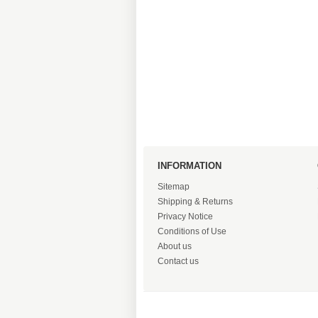
INFORMATION
Sitemap
Shipping & Returns
Privacy Notice
Conditions of Use
About us
Contact us