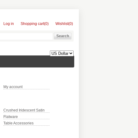
Log in
Shopping cart
(0)
Wishlist
(0)
My account
Crushed Iridescent Satin
Flatware
Table Accessories