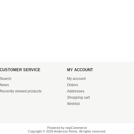
CUSTOMER SERVICE
MY ACCOUNT
Search
My account
News
Orders
Recently viewed products
Addresses
Shopping cart
Wishlist
Powered by
nopCommerce
Copyright © 2026 Anderson Rents. All rights reserved.