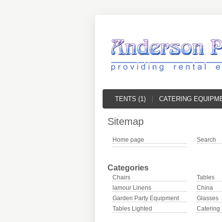
TENTS (1)
CATERING EQUIPME
Sitemap
Home page
Search
Categories
Chairs
Tables
lamour Linens
China
Garden Party Equipment
Glasses
Tables Lighted
Catering