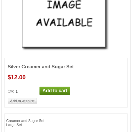
Silver Creamer and Sugar Set
$12.00
Qty:
Creamer and Sugar Set
Large Set