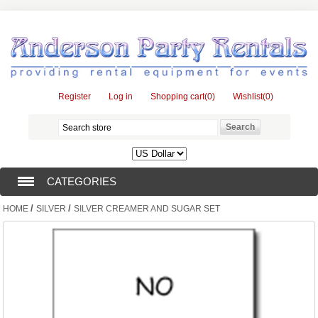
Register
Log in
Shopping cart
(0)
Wishlist
(0)
CATEGORIES
/
/
HOME
SILVER
SILVER CREAMER AND SUGAR SET
TENTS (1)
CATERING EQUIPMENT (10)