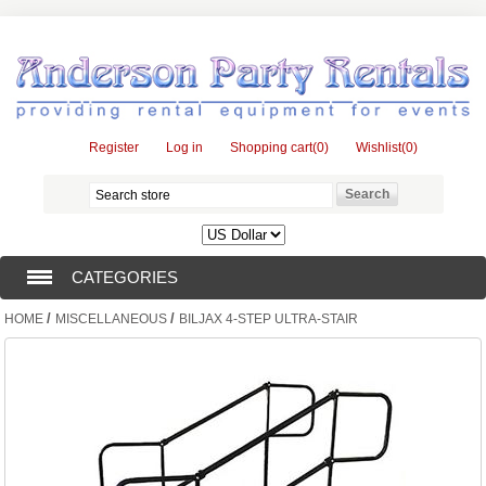
Register
Log in
Shopping cart
(0)
Wishlist
(0)
CATEGORIES
/
/
HOME
MISCELLANEOUS
BILJAX 4-STEP ULTRA-STAIR
TENTS (1)
CATERING EQUIPMENT (10)