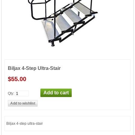
Biljax 4-Step Ultra-Stair
$55.00
Qty:
Biljax 4-step ultra-stair