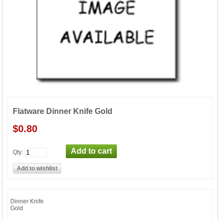
Flatware Dinner Knife Gold
$0.80
Qty:
Dinner Knife
Gold