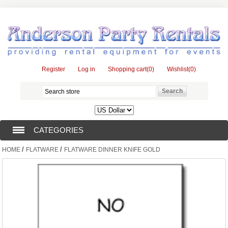
Register
Log in
Shopping cart
(0)
Wishlist
(0)
CATEGORIES
/
/
HOME
FLATWARE
FLATWARE DINNER KNIFE GOLD
TENTS (1)
CATERING EQUIPMENT (10)